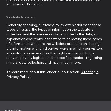
activities and location.
What to Include in the Privacy Policy
Generally speaking, a Privacy Policy often addresses these
types of issues: the types of information the website is
collecting and the manner in which it collects the data; an
explanation about why is the website collecting these types
of information; what are the website’s practices on sharing
the information with third parties; ways in which your visitors
an customers can exercise their rights according to the
relevant privacy legislation; the specific practices regarding
minors’ data collection; and much much more.
To learn more about this, check out our article
“Creating a
Privacy Policy”
.