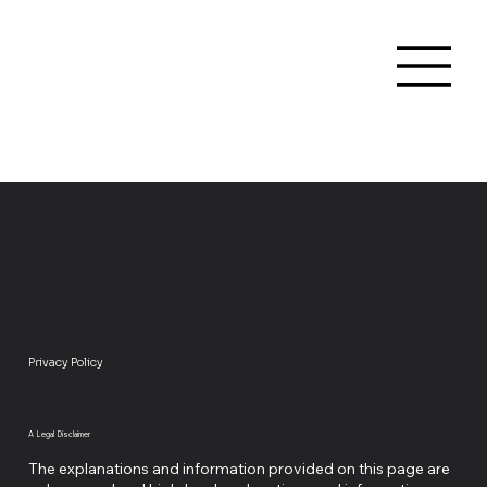
Privacy Policy
A Legal Disclaimer
The explanations and information provided on this page are