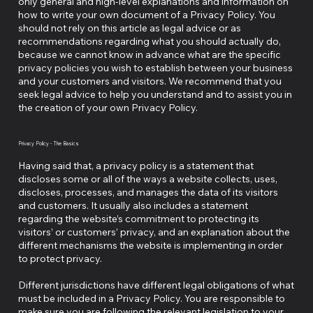
only general and high-level explanations and information on
how to write your own document of a Privacy Policy. You
should not rely on this article as legal advice or as
recommendations regarding what you should actually do,
because we cannot know in advance what are the specific
privacy policies you wish to establish between your business
and your customers and visitors. We recommend that you
seek legal advice to help you understand and to assist you in
the creation of your own Privacy Policy.
Privacy Policy - The Basics
Having said that, a privacy policy is a statement that
discloses some or all of the ways a website collects, uses,
discloses, processes, and manages the data of its visitors
and customers. It usually also includes a statement
regarding the website’s commitment to protecting its
visitors’ or customers’ privacy, and an explanation about the
different mechanisms the website is implementing in order
to protect privacy.
Different jurisdictions have different legal obligations of what
must be included in a Privacy Policy. You are responsible to
make sure you are following the relevant legislation to your