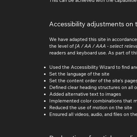
This can be achieved with the capabilitie
Accessibility adjustments on t
We have adapted this site in accordan
the level of
[A / AA / AAA - select relev
readers and keyboard use. As part of thi
Used the Accessibility Wizard to find and
Set the language of the site
Set the content order of the site's page
Defined clear heading structures on all o
Added alternative text to images
Implemented color combinations that me
Reduced the use of motion on the site
Ensured all videos, audio, and files on th