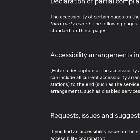
Declaration of partial compli
The accessibility of certain pages on th
third-party name].
The following pages a
standard for these pages.
Accessibility arrangements in
[Enter a description of the accessibility
can include all current accessibility arr
stations) to the end (such as the service 
arrangements, such as disabled services a
Requests, issues and suggest
If you find an accessibility issue on the 
accessibility coordinator: