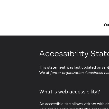
Ou
Accessibility Sta
This statement was last updated on
[en
We at
[enter organization / business n
What is web accessibility?
An accessible site allows visitors with d