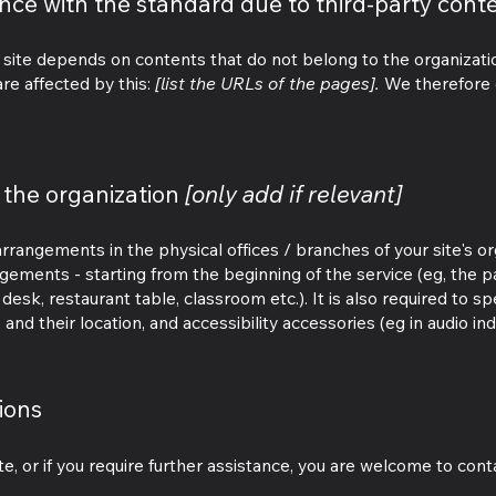
ance with the standard due to third-party cont
e site depends on contents that do not belong to the organizat
re affected by this:
[list the URLs of the pages].
We therefore d
 the organization
[only add if relevant]
 arrangements in the physical offices / branches of your site's o
angements - starting from the beginning of the service (eg, the p
desk, restaurant table, classroom etc.). It is also required to spe
nd their location, and accessibility accessories (eg in audio ind
ions
site, or if you require further assistance, you are welcome to con