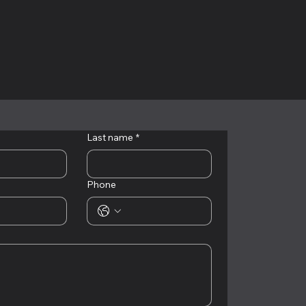
Last name
*
Phone