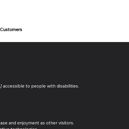
 Customers
]
accessible to people with disabilities.
 ease and enjoyment as other visitors.