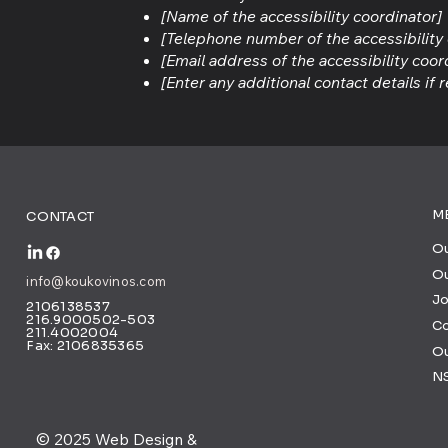
[Name of the accessibility coordinator]
[Telephone number of the accessibility
[Email address of the accessibility coor
[Enter any additional contact details if r
M
CONTACT
Ou
Ou
info@koukovinos.com
Jo
2106138537
216.9000502-503
C
211.4002004
Fax: 2106835365
O
N
© 2025 Web Design &