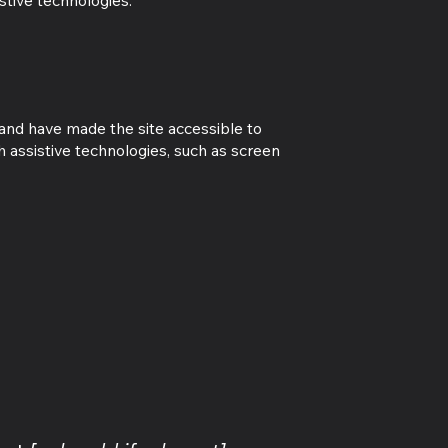
stive technologies.
 and have made the site accessible to
 assistive technologies, such as screen