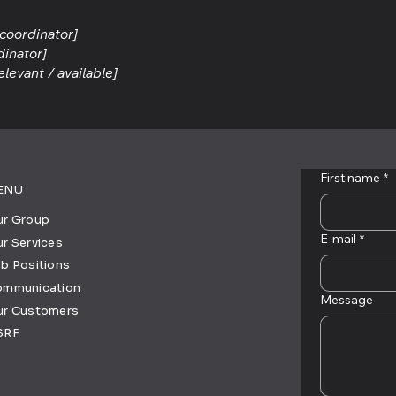
 coordinator]
dinator]
elevant / available]
First name
*
ENU
r Group
E-mail
*
r Services
b Positions
ommunication
Message
ur Customers
SRF