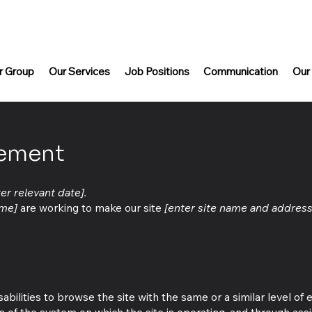
r Group
Our Services
Job Positions
Communication
Our
tement
ter relevant date].
ame]
are working to make our site
[enter site name and address
isabilities to browse the site with the same or a similar level of