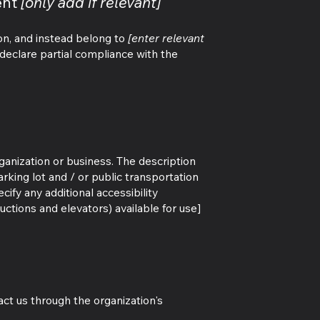
ent
[only add if relevant]
ion, and instead belong to
[enter relevant
eclare partial compliance with the
rganization or business. The description
arking lot and / or public transportation
cify any additional accessibility
uctions and elevators) available for use]
tact us through the organization's