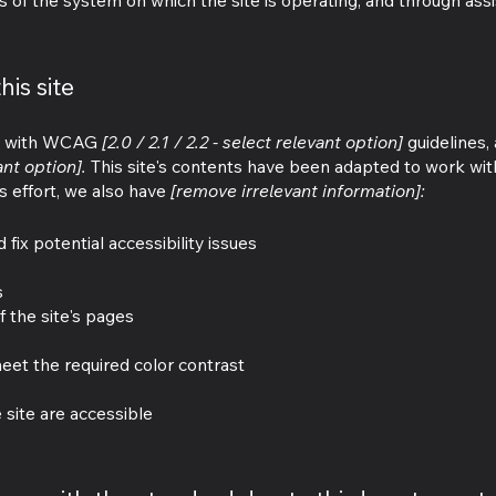
s of the system on which the site is operating, and through assi
his site
ce with WCAG
[2.0 / 2.1 / 2.2 - select relevant option]
guidelines,
ant option].
This site's contents have been adapted to work with
s effort, we also have
[remove irrelevant information]:
 fix potential accessibility issues
s
f the site's pages
et the required color contrast
e site are accessible