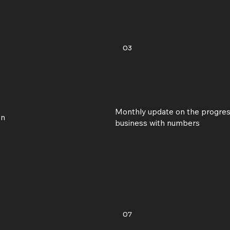
03
Monthly update on the progres
on
business with numbers
07