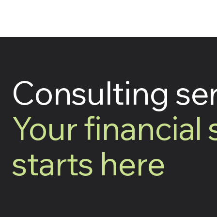
Consulting se
Your financial
starts here