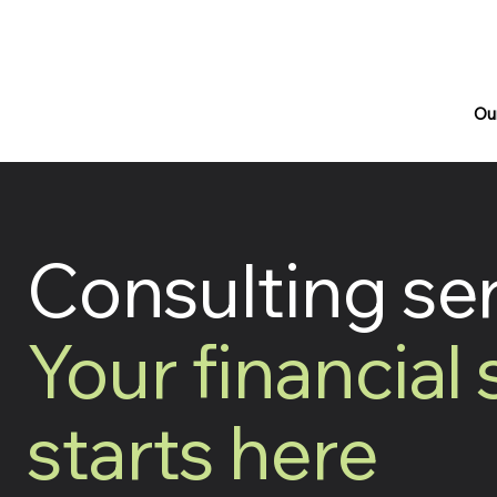
Ou
Consulting se
Your financial
starts here