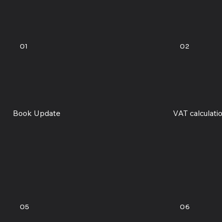
01
02
Book Update
VAT calculati
05
06