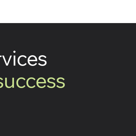
rvices
 success