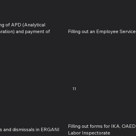
ing of APD (Analytical
aration) and payment of
Filling out an Employee Servic
11
Filling out forms for IKA, OAE
ngs and dismissals in ERGANI
Labor Inspectorate