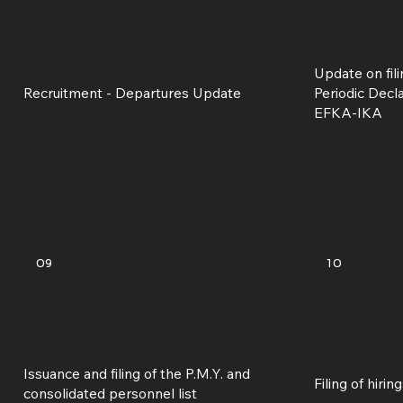
Update on fil
Recruitment - Departures Update
Periodic Decl
EFKA-IKA
09
10
Issuance and filing of the P.M.Y. and
Filing of hiri
consolidated personnel list