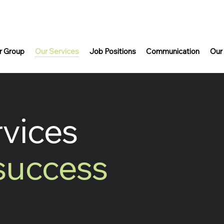
r Group
Our Services
Job Positions
Communication
Our
rvices
 success