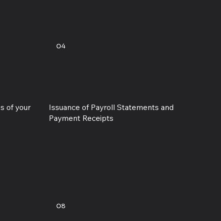
04
s of your
Issuance of Payroll Statements and
Payment Receipts
08