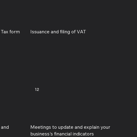
e Tax form
Issuance and filing of VAT
12
D and
Meetings to update and explain your
business's financial indicators