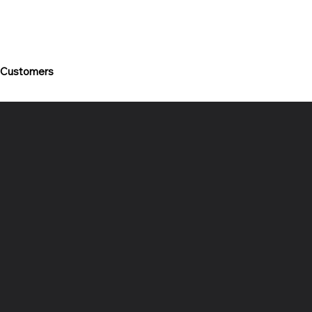
 Customers