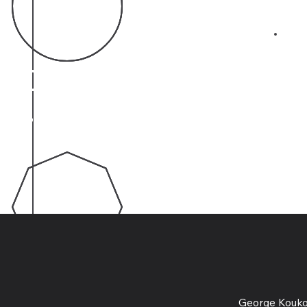
03
40
Years of Experience
George Koukov