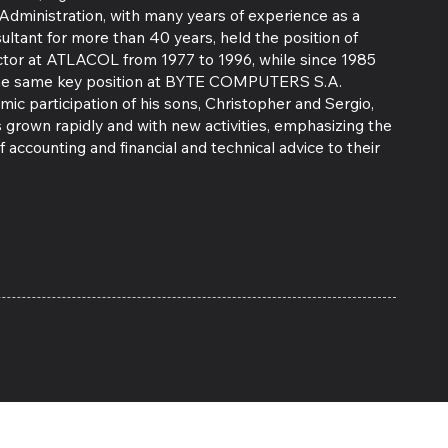
Administration, with many years of experience as a
ultant for more than 40 years, held the position of
ector at ATLACOL from 1977 to 1996, while since 1985
the same key position at BYTE COMPUTERS S.A.
ic participation of his sons, Christopher and Sergio,
 grown rapidly and with new activities, emphasizing the
f accounting and financial and technical advice to their