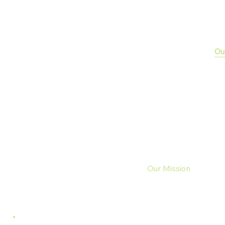
Ou
Your Success,
Our Mission