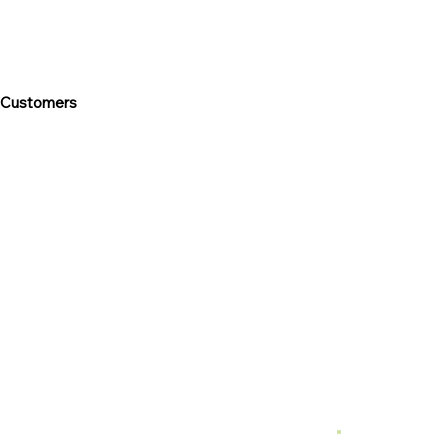
 Customers