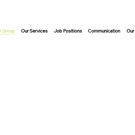
r Group
Our Services
Job Positions
Communication
Our