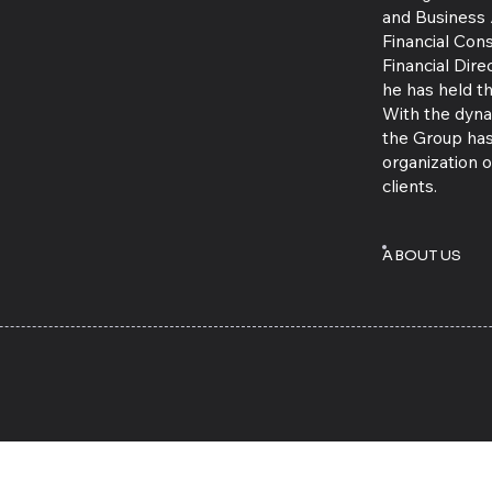
and Business 
Financial Cons
Financial Dir
he has held 
With the dynam
the Group has
organization o
clients.
ABOUT US