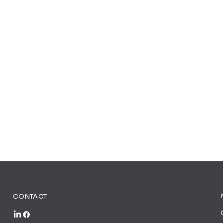
CONTACT