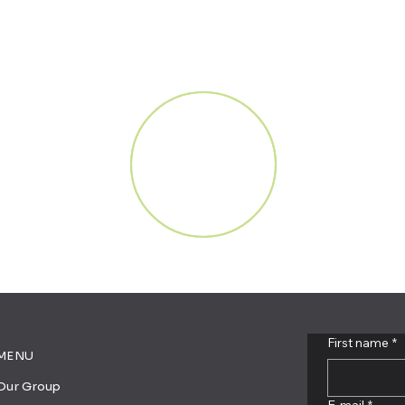
First name
*
MENU
Our Group
E-mail
*