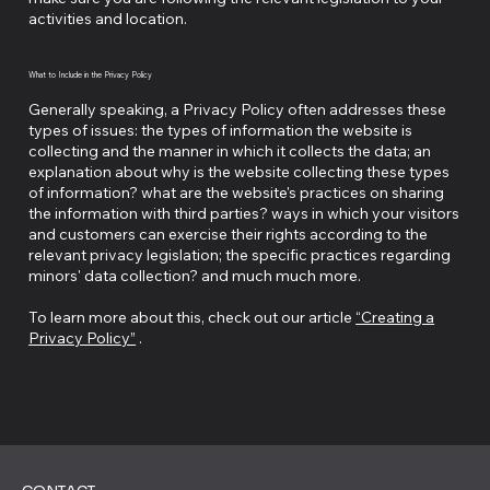
activities and location.
What to Include in the Privacy Policy
Generally speaking, a Privacy Policy often addresses these
types of issues: the types of information the website is
collecting and the manner in which it collects the data; an
explanation about why is the website collecting these types
of information? what are the website's practices on sharing
the information with third parties? ways in which your visitors
and customers can exercise their rights according to the
relevant privacy legislation; the specific practices regarding
minors' data collection? and much much more.
To learn more about this, check out our article
“Creating a
Privacy Policy”
.