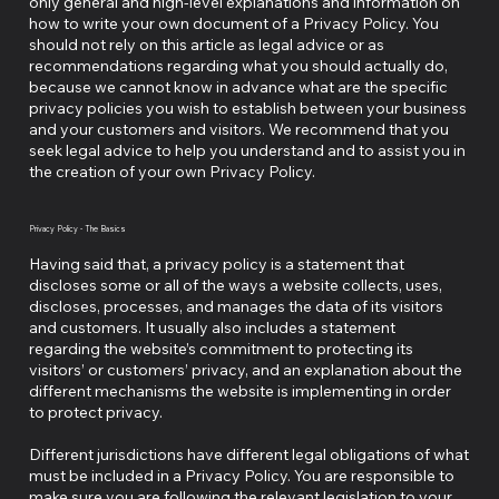
only general and high-level explanations and information on
how to write your own document of a Privacy Policy. You
should not rely on this article as legal advice or as
recommendations regarding what you should actually do,
because we cannot know in advance what are the specific
privacy policies you wish to establish between your business
and your customers and visitors. We recommend that you
seek legal advice to help you understand and to assist you in
the creation of your own Privacy Policy.
Privacy Policy - The Basics
Having said that, a privacy policy is a statement that
discloses some or all of the ways a website collects, uses,
discloses, processes, and manages the data of its visitors
and customers. It usually also includes a statement
regarding the website’s commitment to protecting its
visitors’ or customers’ privacy, and an explanation about the
different mechanisms the website is implementing in order
to protect privacy.
Different jurisdictions have different legal obligations of what
must be included in a Privacy Policy. You are responsible to
make sure you are following the relevant legislation to your