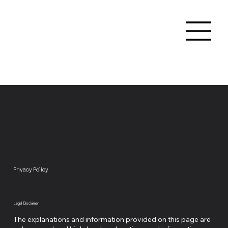
Privacy Policy
Legal Disclaimer
The explanations and information provided on this page are