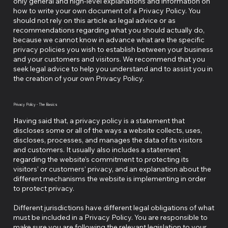
only general and high-level explanations and information on
how to write your own document of a Privacy Policy. You
should not rely on this article as legal advice or as
recommendations regarding what you should actually do,
because we cannot know in advance what are the specific
privacy policies you wish to establish between your business
and your customers and visitors. We recommend that you
seek legal advice to help you understand and to assist you in
the creation of your own Privacy Policy.
Privacy Policy - The Basics
Having said that, a privacy policy is a statement that
discloses some or all of the ways a website collects, uses,
discloses, processes, and manages the data of its visitors
and customers. It usually also includes a statement
regarding the website’s commitment to protecting its
visitors’ or customers’ privacy, and an explanation about the
different mechanisms the website is implementing in order
to protect privacy.
Different jurisdictions have different legal obligations of what
must be included in a Privacy Policy. You are responsible to
make sure you are following the relevant legislation to your