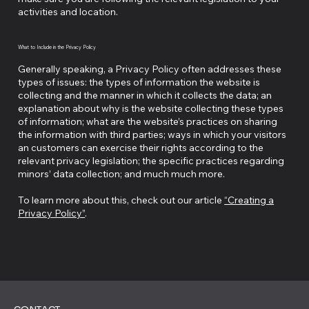
activities and location.
What to Include in the Privacy Policy
Generally speaking, a Privacy Policy often addresses these
types of issues: the types of information the website is
collecting and the manner in which it collects the data; an
explanation about why is the website collecting these types
of information; what are the website’s practices on sharing
the information with third parties; ways in which your visitors
an customers can exercise their rights according to the
relevant privacy legislation; the specific practices regarding
minors’ data collection; and much much more.
To learn more about this, check out our article
“Creating a
Privacy Policy”
.