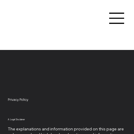
Privacy Policy
A Legal Disclaimer
The explanations and information provided on this page are